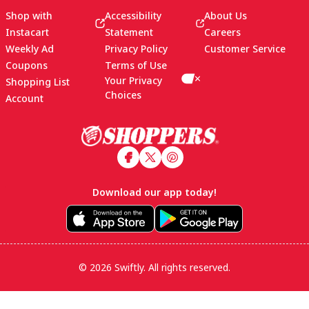
Shop with
Accessibility
About Us
Instacart
Statement
Careers
Weekly Ad
Privacy Policy
Customer Service
Coupons
Terms of Use
Your Privacy
Shopping List
Choices
Account
Footer
Download our app today!
© 2026 Swiftly. All rights reserved.