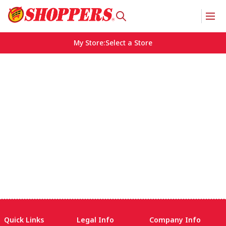
My Store
:
Select a Store
Quick Links
Legal Info
Company Info