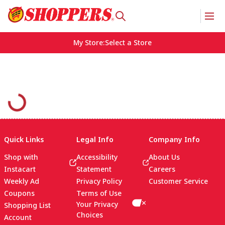
My Store
:
Select a Store
Quick Links
Legal Info
Company Info
Shop with
Accessibility
About Us
Instacart
Statement
Careers
Weekly Ad
Privacy Policy
Customer Service
Coupons
Terms of Use
Your Privacy
Shopping List
Choices
Account