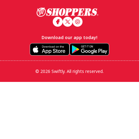
Footer
Download our app today!
© 2026 Swiftly. All rights reserved.