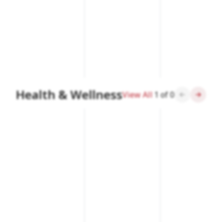
Health & Wellness
View All
1
of
0