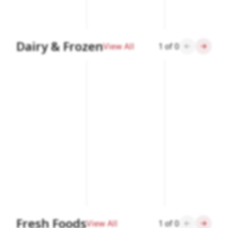
Dairy & Frozen
View All
1
of
0
Fresh Foods
View All
1
of
0