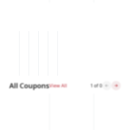
All Coupons
View All
1
of
0