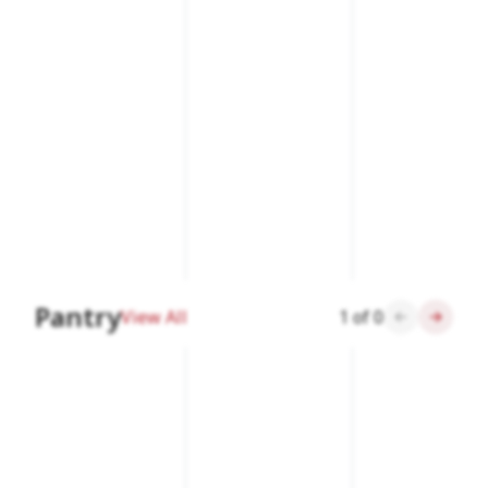
Pantry
View All
1
of
0