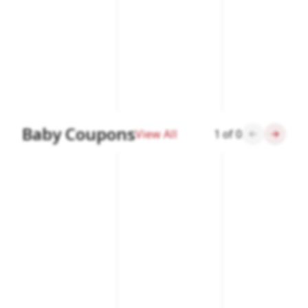
Baby Coupons
View All
1
of
0