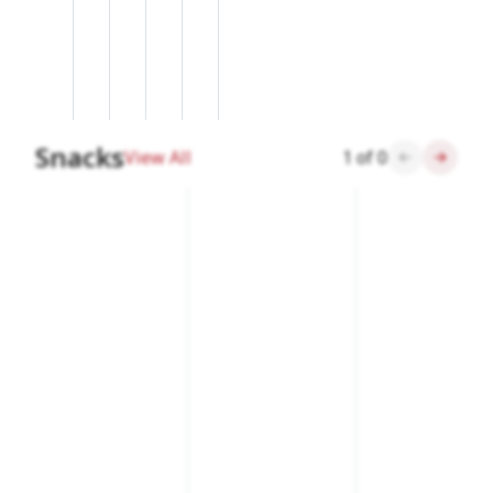
Snacks
View All
1
of
0