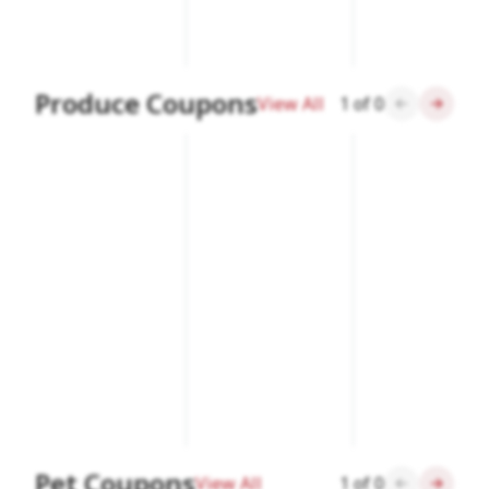
Produce Coupons
View All
1
of
0
Pet Coupons
View All
1
of
0