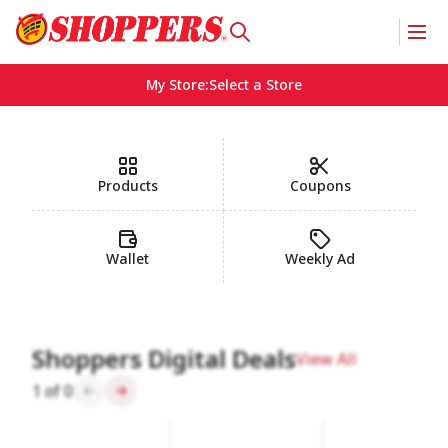
My Store
:
Select a Store
Homepage
Products
Coupons
Wallet
Weekly Ad
Shoppers Digital Deals
View All
1
of
0