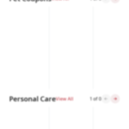
Personal Care
View All
1
of
0