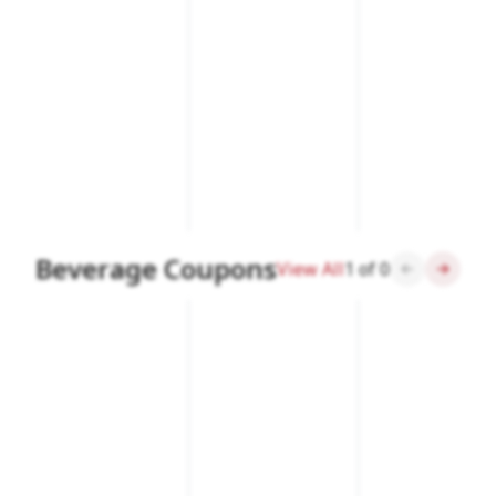
Beverage Coupons
View All
1
of
0