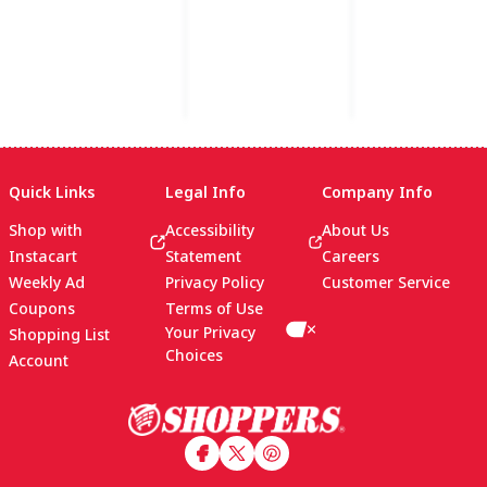
Quick Links
Legal Info
Company Info
Shop with
Accessibility
About Us
Instacart
Statement
Careers
Weekly Ad
Privacy Policy
Customer Service
Coupons
Terms of Use
Your Privacy
Shopping List
Choices
Account
Footer