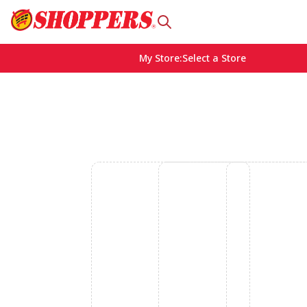
My Store
:
Select a Store