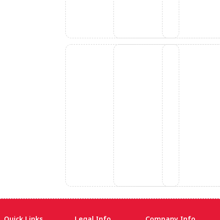
Quick Links
Legal Info
Company Info