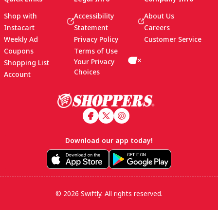
Shop with
Accessibility
About Us
Instacart
Statement
Careers
Weekly Ad
Privacy Policy
Customer Service
Coupons
Terms of Use
Your Privacy
Shopping List
Choices
Account
Footer
Download our app today!
© 2026 Swiftly. All rights reserved.