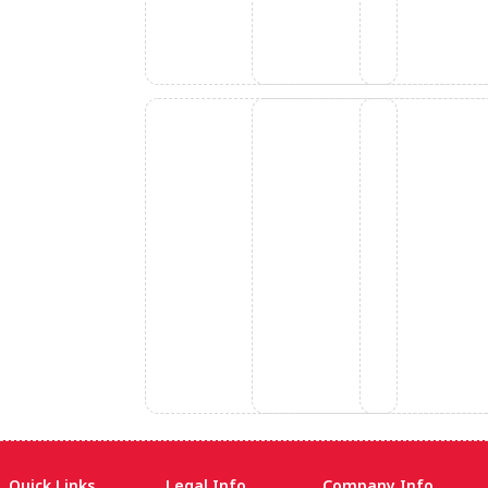
Quick Links
Legal Info
Company Info