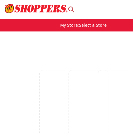
My Store
:
Select a Store