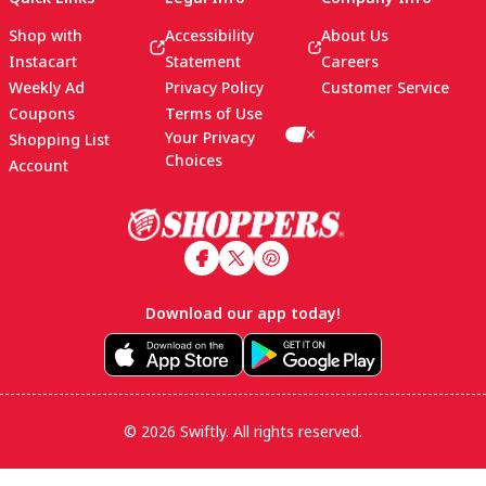
Shop with
Accessibility
About Us
Instacart
Statement
Careers
Weekly Ad
Privacy Policy
Customer Service
Coupons
Terms of Use
Your Privacy
Shopping List
Choices
Account
Footer
Download our app today!
© 2026 Swiftly. All rights reserved.