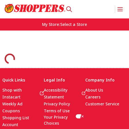
My Store
:
Select a Store
Quick Links
Legal Info
Company Info
Shop with
Accessibility
About Us
Instacart
Statement
Careers
Weekly Ad
Privacy Policy
Customer Service
Coupons
Terms of Use
Your Privacy
Shopping List
Choices
Account