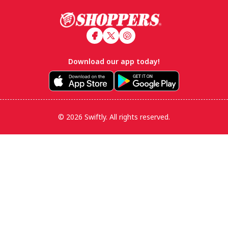
Footer
Download our app today!
© 2026 Swiftly. All rights reserved.