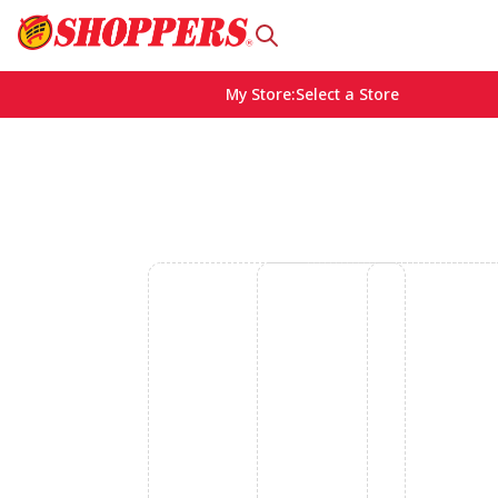
My Store
:
Select a Store