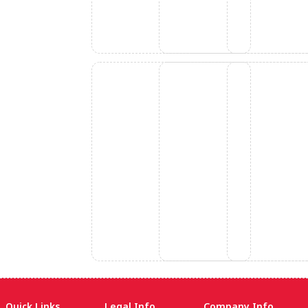
Quick Links
Legal Info
Company Info