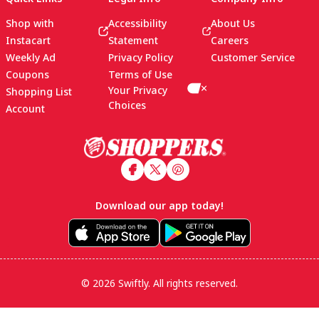
Shop with
Accessibility
About Us
Instacart
Statement
Careers
Weekly Ad
Privacy Policy
Customer Service
Coupons
Terms of Use
Your Privacy
Shopping List
Choices
Account
Footer
Download our app today!
© 2026 Swiftly. All rights reserved.